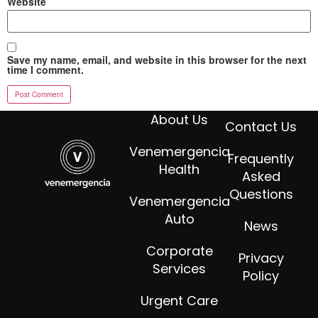
Website
Save my name, email, and website in this browser for the next
time I comment.
About Us
Contact Us
Venemergencia
Frequently
Health
Asked
Questions
Venemergencia
Auto
News
Corporate
Privacy
Services
Policy
Urgent Care