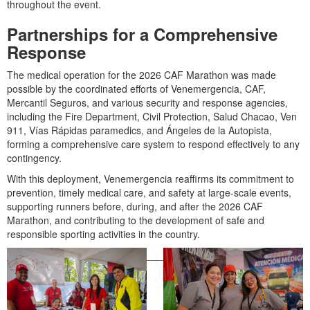
throughout the event.
Partnerships for a Comprehensive
Response
The medical operation for the 2026 CAF Marathon was made
possible by the coordinated efforts of Venemergencia, CAF,
Mercantil Seguros, and various security and response agencies,
including the Fire Department, Civil Protection, Salud Chacao, Ven
911, Vías Rápidas paramedics, and Ángeles de la Autopista,
forming a comprehensive care system to respond effectively to any
contingency.
With this deployment, Venemergencia reaffirms its commitment to
prevention, timely medical care, and safety at large-scale events,
supporting runners before, during, and after the 2026 CAF
Marathon, and contributing to the development of safe and
responsible sporting activities in the country.
___