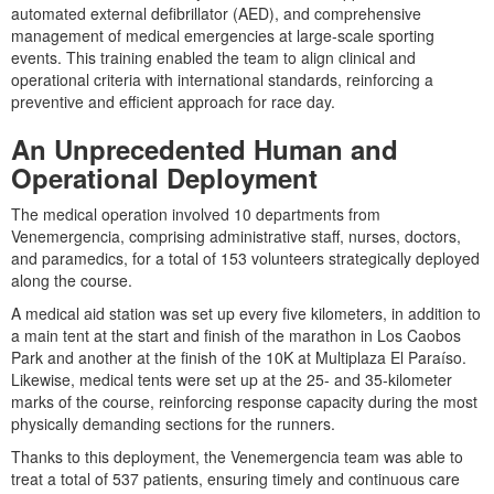
automated external defibrillator (AED), and comprehensive
management of medical emergencies at large-scale sporting
events. This training enabled the team to align clinical and
operational criteria with international standards, reinforcing a
preventive and efficient approach for race day.
An Unprecedented Human and
Operational Deployment
The medical operation involved 10 departments from
Venemergencia, comprising administrative staff, nurses, doctors,
and paramedics, for a total of 153 volunteers strategically deployed
along the course.
A medical aid station was set up every five kilometers, in addition to
a main tent at the start and finish of the marathon in Los Caobos
Park and another at the finish of the 10K at Multiplaza El Paraíso.
Likewise, medical tents were set up at the 25- and 35-kilometer
marks of the course, reinforcing response capacity during the most
physically demanding sections for the runners.
Thanks to this deployment, the Venemergencia team was able to
treat a total of 537 patients, ensuring timely and continuous care