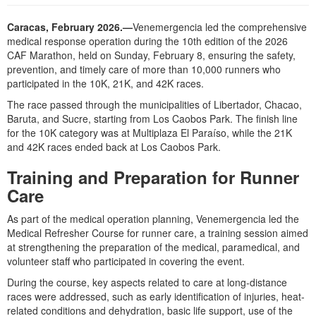
Caracas, February 2026.—
Venemergencia led the comprehensive
medical response operation during the 10th edition of the 2026
CAF Marathon, held on Sunday, February 8, ensuring the safety,
prevention, and timely care of more than 10,000 runners who
participated in the 10K, 21K, and 42K races.
The race passed through the municipalities of Libertador, Chacao,
Baruta, and Sucre, starting from Los Caobos Park. The finish line
for the 10K category was at Multiplaza El Paraíso, while the 21K
and 42K races ended back at Los Caobos Park.
Training and Preparation for Runner
Care
As part of the medical operation planning, Venemergencia led the
Medical Refresher Course for runner care, a training session aimed
at strengthening the preparation of the medical, paramedical, and
volunteer staff who participated in covering the event.
During the course, key aspects related to care at long-distance
races were addressed, such as early identification of injuries, heat-
related conditions and dehydration, basic life support, use of the