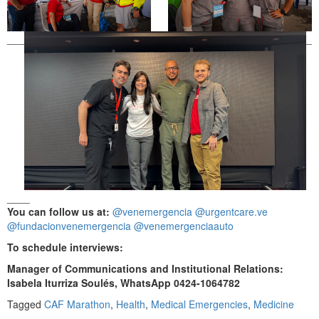
___
_
____
You can follow us at:
@venemergencia
@urgentcare.ve
@fundacionvenemergencia
@venemergenciaauto
To schedule interviews:
Manager of Communications and Institutional Relations:
Isabela Iturriza Soulés, WhatsApp 0424-1064782
Tagged
CAF Marathon
,
Health
,
Medical Emergencies
,
Medicine