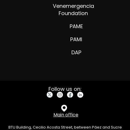
Venemergencia
Foundation
PAME
PAMI
DAP
Follow us on:
Main office
BTU Building, Cecilio Acosta Street, between Páez and Sucre