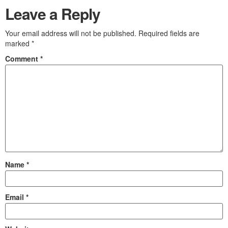
Leave a Reply
Your email address will not be published.
Required fields are
marked
*
Comment
*
Name
*
Email
*