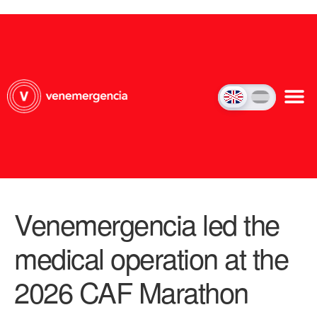
Venemergencia led the
medical operation at the
2026 CAF Marathon