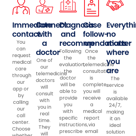
Immediate
Connect
Diagnosis
Case
Everythi
contact
with
and
follow-
no
a
recommendations
up
matter
You
can
doctor
where
Following
Once
request
the
the
you
One of
medical
evaluation,
telemedicine
our
care
are
the
consultation
telemedicine
through
doctor
is
The
doctors
our
will be
complete,
service
will
app or
able to
you will
is
consult
by
provide
receive
available
with
calling
you
a
24/7,
you in
our
with
medical
making
real
call
specific
report
it an
time.
center.
instructions,
via
ideal
They
Choose
prescribe
email
solution
will
whether