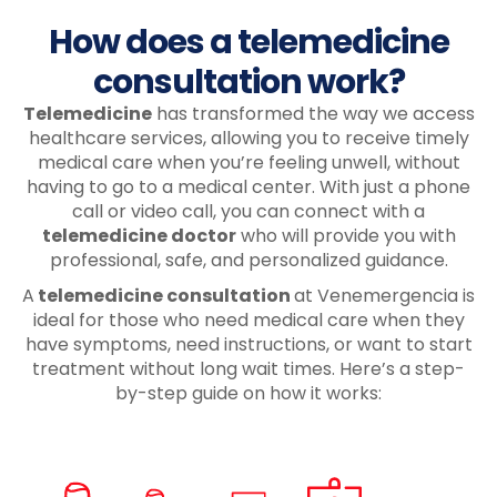
How does a telemedicine
consultation work?
Telemedicine
has transformed the way we access
healthcare services, allowing you to receive timely
medical care when you’re feeling unwell, without
having to go to a medical center. With just a phone
call or video call, you can connect with a
telemedicine doctor
who will provide you with
professional, safe, and personalized guidance.
A
telemedicine consultation
at Venemergencia is
ideal for those who need medical care when they
have symptoms, need instructions, or want to start
treatment without long wait times. Here’s a step-
by-step guide on how it works: