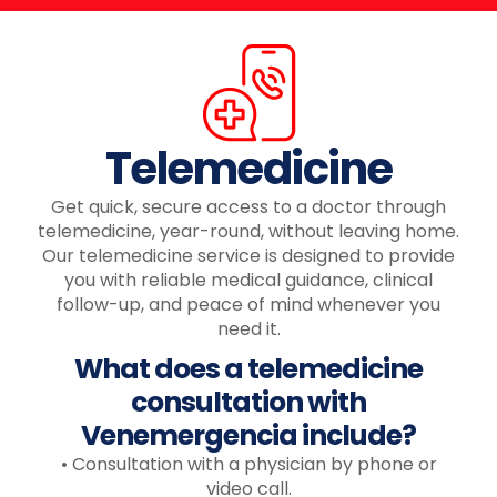
Telemedicine
Get quick, secure access to a doctor through
telemedicine, year-round, without leaving home.
Our telemedicine service is designed to provide
you with reliable medical guidance, clinical
follow-up, and peace of mind whenever you
need it.
What does a telemedicine
consultation with
Venemergencia include?
• Consultation with a physician by phone or
video call.