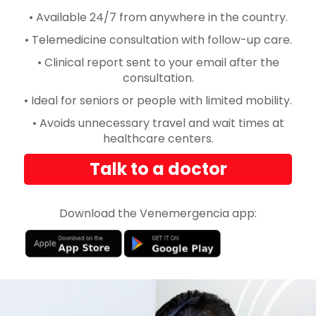
• Available 24/7 from anywhere in the country.
• Telemedicine consultation with follow-up care.
• Clinical report sent to your email after the
consultation.
• Ideal for seniors or people with limited mobility.
• Avoids unnecessary travel and wait times at
healthcare centers.
Talk to a doctor
Download the Venemergencia app: