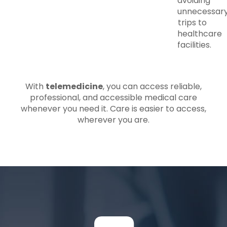
avoiding
unnecessar
trips to
healthcare
facilities.
With
telemedicine
, you can access reliable,
professional, and accessible medical care
whenever you need it. Care is easier to access,
wherever you are.