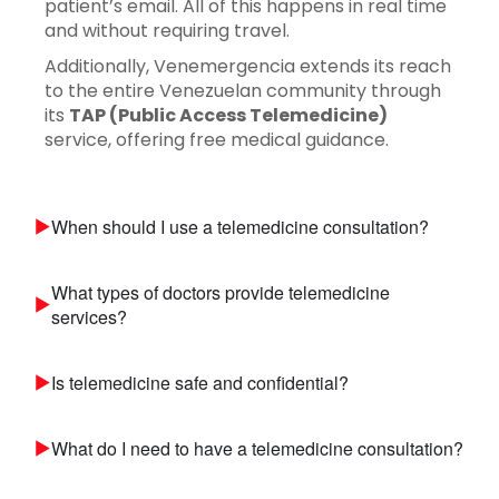
patient’s email. All of this happens in real time
and without requiring travel.
Additionally, Venemergencia extends its reach
to the entire Venezuelan community through
its
TAP (Public Access Telemedicine)
service, offering free medical guidance.
When should I use a telemedicine consultation?
What types of doctors provide telemedicine
services?
Is telemedicine safe and confidential?
What do I need to have a telemedicine consultation?