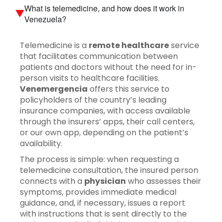
What is telemedicine, and how does it work in
Venezuela?
Telemedicine is a
remote healthcare
service
that facilitates communication between
patients and doctors without the need for in-
person visits to healthcare facilities.
Venemergencia
offers this service to
policyholders of the country’s leading
insurance companies, with access available
through the insurers’ apps, their call centers,
or our own app, depending on the patient’s
availability.
The process is simple: when requesting a
telemedicine consultation, the insured person
connects with a
physician
who assesses their
symptoms, provides immediate medical
guidance, and, if necessary, issues a report
with instructions that is sent directly to the