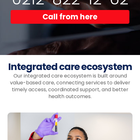
Call from here
Integrated care ecosystem
Our integrated care ecosystem is built around
value-based care, connecting services to deliver
timely access, coordinated support, and better
health outcomes.