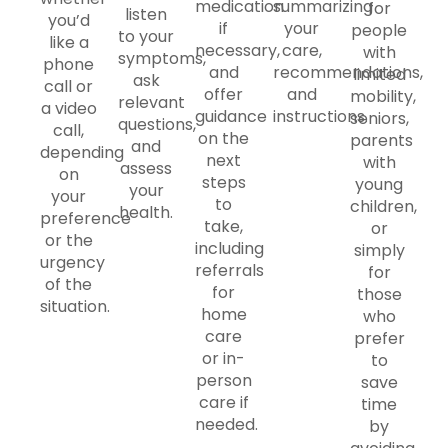
medication
summarizing
for
listen
you’d
if
your
people
to your
like a
necessary,
care,
with
symptoms,
phone
and
recommendations,
limited
ask
call or
offer
and
mobility,
relevant
a video
guidance
instructions.
seniors,
questions,
call,
on the
parents
and
depending
next
with
assess
on
steps
young
your
your
to
children,
health.
preference
take,
or
or the
including
simply
urgency
referrals
for
of the
for
those
situation.
home
who
care
prefer
or in-
to
person
save
care if
time
needed.
by