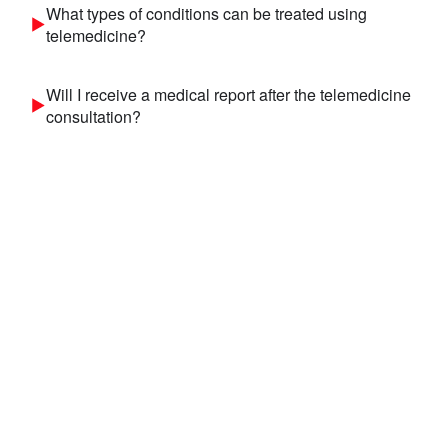
What types of conditions can be treated using
telemedicine?
Will I receive a medical report after the telemedicine
consultation?