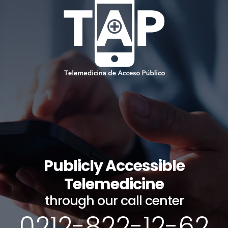
Publicly Accessible
Telemedicine
through our call center
0212-822-12-62