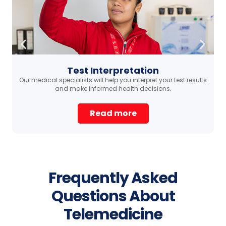
Test Interpretation
Our medical specialists will help you interpret your test results
ma
and make informed health decisions.
Read more
Frequently Asked
Questions About
Telemedicine