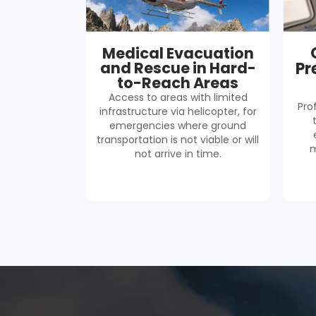
Medical Evacuation
and Rescue in Hard-
Pr
to-Reach Areas
Access to areas with limited
Pro
infrastructure via helicopter, for
emergencies where ground
transportation is not viable or will
m
not arrive in time.