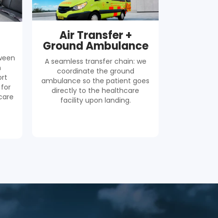
Air Transfer +
Ground Ambulance
tween
A seamless transfer chain: we
h
coordinate the ground
rt
ambulance so the patient goes
 for
directly to the healthcare
care
facility upon landing.