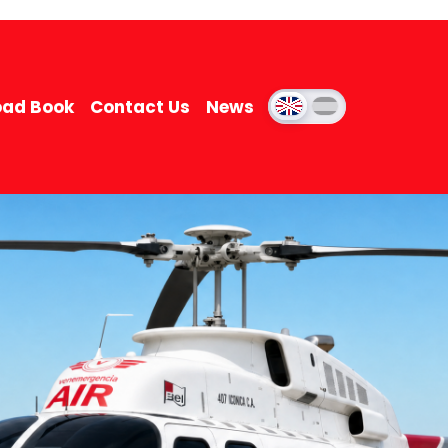
ad Book
Contact Us
News