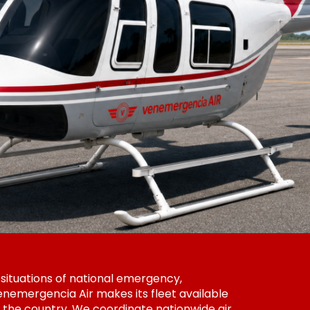
 situations of national emergency,
nemergencia Air makes its fleet available
 the country. We coordinate nationwide air