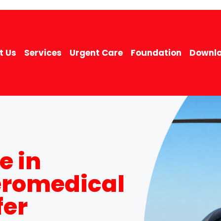
t Us
Services
Urgent Care
Foundation
Downlo
e in
eromedical
fer