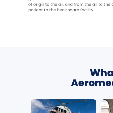
of origin to the air, and from the air to th
patient to the healthcare facility.
What
Aeromed