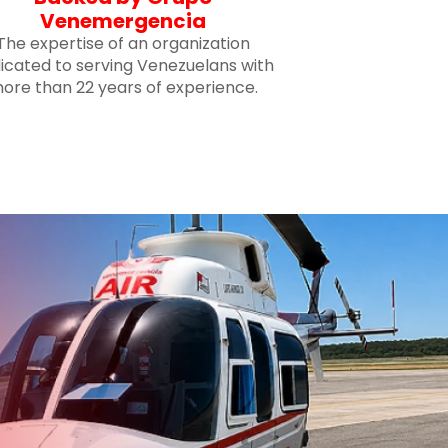
Venemergencia
The expertise of an organization
icated to serving Venezuelans with
ore than 22 years of experience.