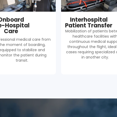
Onboard
Interhospital
e-Hospital
Patient Transfer
Care
Mobilization of patients be
healthcare facilities wit
fessional medical care from
continuous medical suppo
the moment of boarding,
throughout the flight, ideal
equipped to stabilize and
cases requiring specialized 
onitor the patient during
in another city.
transit.