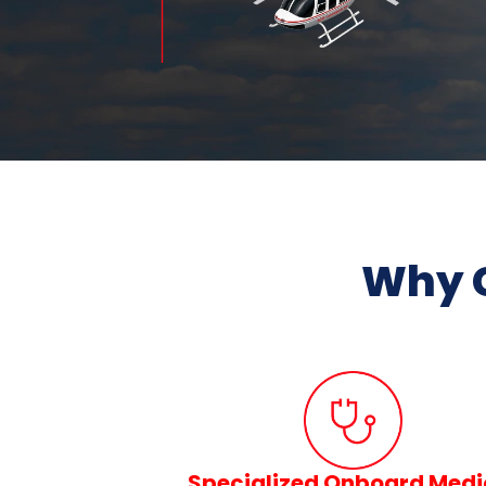
Why 
Specialized Onboard Medi