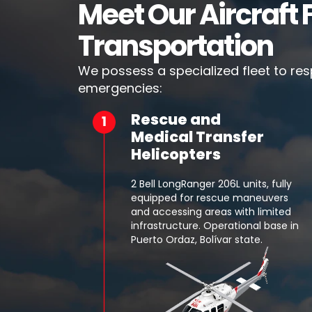
Meet Our Aircraft F
Transportation
We possess a specialized fleet to re
emergencies:
Rescue and
Medical Transfer
Helicopters
2 Bell LongRanger 206L units, fully
equipped for rescue maneuvers
and accessing areas with limited
infrastructure. Operational base in
Puerto Ordaz, Bolívar state.