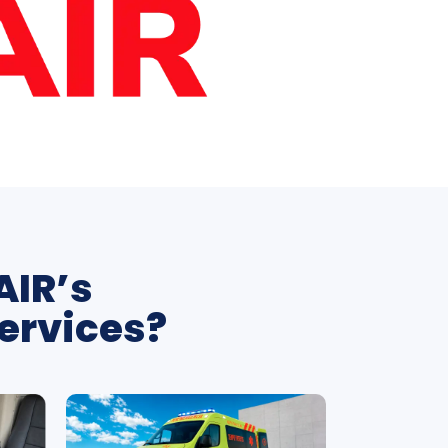
AIR’s
ervices?