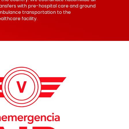
ansfers with pre-hospital care and ground
mbulance transportation to the
althcare facility.