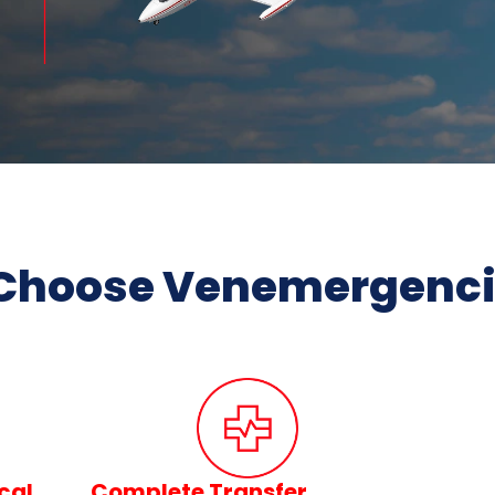
Choose Venemergencia
cal
Complete Transfer