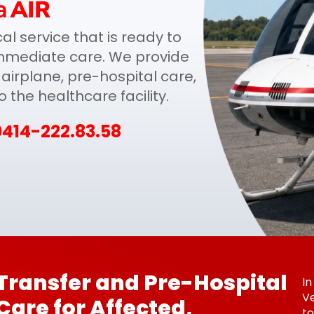
l service that is ready to
mmediate care. We provide
airplane, pre-hospital care,
the healthcare facility.
0414-222.83.58
Transfer and Pre-Hospital
In
Ve
Care for Affected,
to