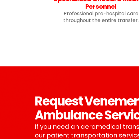
Personnel
Professional pre-hospital care
throughout the entire transfer.
Request Venemerge
Ambulance Servi
If you need an aeromedical trans
our patient transportation service