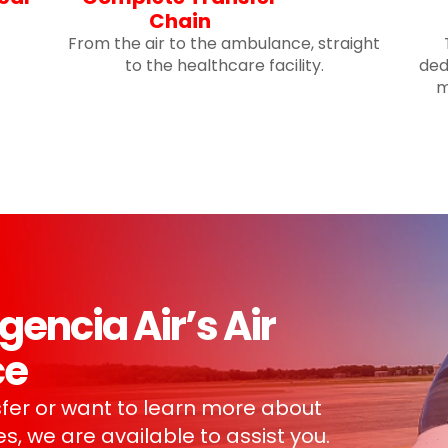
Chain
From the air to the ambulance, straight
to the healthcare facility.
ded
m
ncia Air’s Air
ce
fer or want to learn more about
s, we are available to assist you.