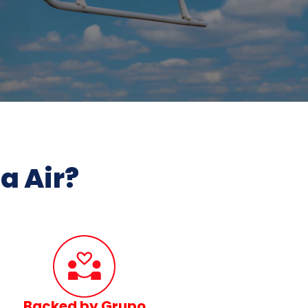
 Air?
Backed by Grupo