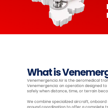
What is Venemerg
Venemergencia Air is the aeromedical tra
Venemergencia: an operation designed to t
safely when distance, time, or terrain beco
We combine specialized aircraft, onboard
ground coordination to offer a complete tr