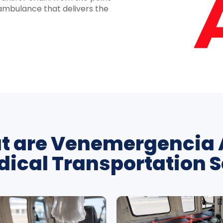
e ambulance that delivers the
 are Venemergencia 
ical Transportation S