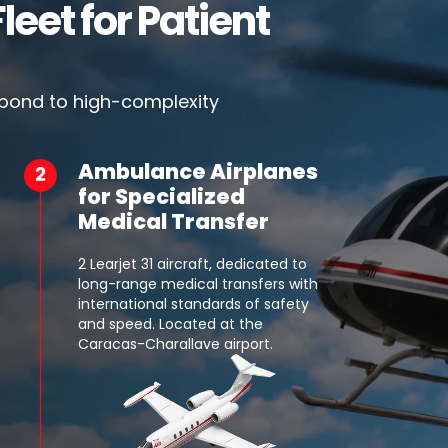
leet for Patient
spond to high-complexity
Ambulance Airplanes
for Specialized
Medical Transfer
2 Learjet 31 aircraft, dedicated to
long-range medical transfers with
international standards of safety
and speed. Located at the
Caracas-Charallave airport.