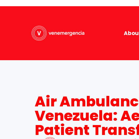
Abou
Air Ambulanc
Venezuela: A
Patient Trans