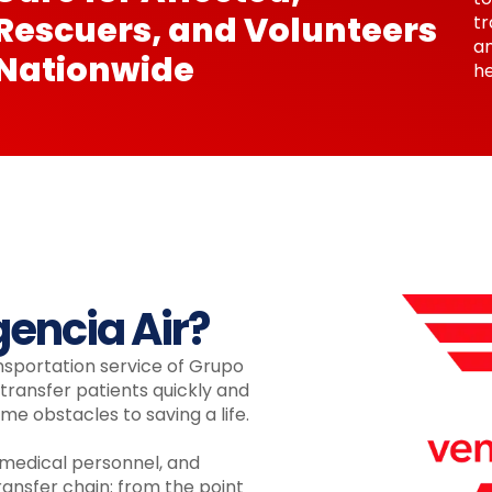
Rescuers, and Volunteers
tr
a
Nationwide
he
encia Air?
nsportation service of Grupo
ransfer patients quickly and
me obstacles to saving a life.
 medical personnel, and
ansfer chain: from the point