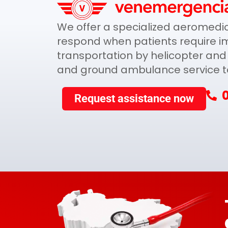
We offer a specialized aeromedica
respond when patients require i
transportation by helicopter and 
and ground ambulance service to 
Request assistance now