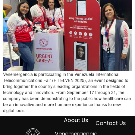
Venemergencia is participating in the Venezuela International
Telecommunications Fair (FITELVEN 2025), an event designed to
bring together the country’s leading organizations in the fields of
technology and innovation. From September 17 through 21, the
company has been demonstrating to the public how healthcare can
be an innovative and more humane experience thanks to new
digital tools.
About Us
Contact Us
Venemergencia