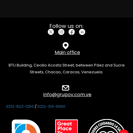
Follow us on:
Main office
BTU Building, Cecilio Acosta Street, between Páez and Sucre
Streets, Chacao, Caracas, Venezuela.
info@grupov.com.ve
0212-822-1250
/
0212-313-5550