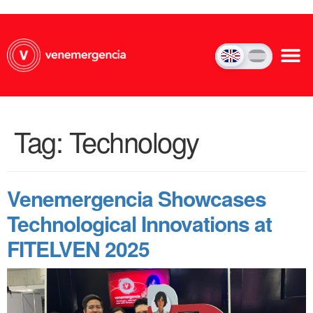
Tag:
Technology
Venemergencia Showcases
Technological Innovations at
FITELVEN 2025