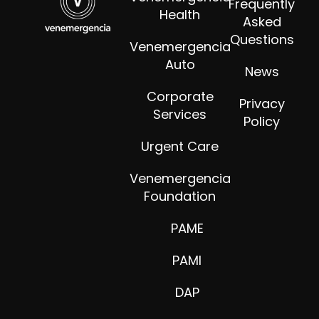
Frequently
Health
Asked
Questions
Venemergencia
Auto
News
Corporate
Privacy
Services
Policy
Urgent Care
Venemergencia
Foundation
PAME
PAMI
DAP