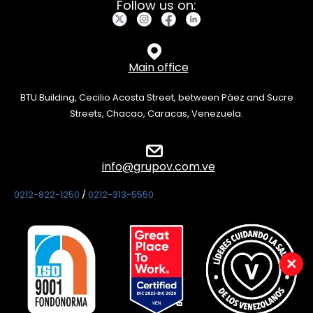
Follow us on:
Main office
BTU Building, Cecilio Acosta Street, between Páez and Sucre
Streets, Chacao, Caracas, Venezuela.
info@grupov.com.ve
0212-822-1250
/
0212-313-5550
×