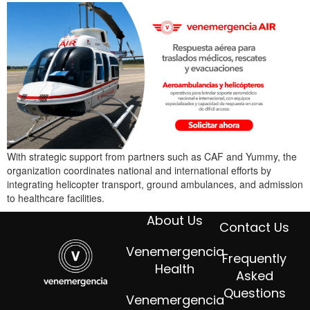
With strategic support from partners such as CAF and Yummy, the
organization coordinates national and international efforts by
integrating helicopter transport, ground ambulances, and admission
to healthcare facilities.
About Us
Contact Us
Venemergencia
Frequently
Health
Asked
Questions
Venemergencia