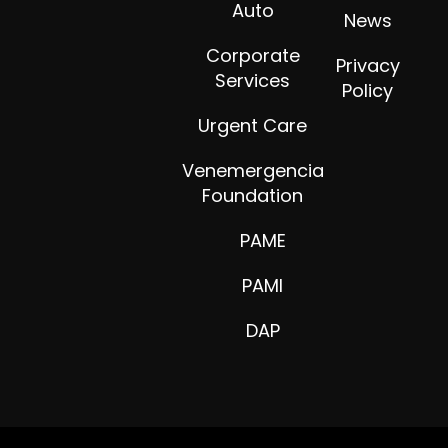
Auto
News
Corporate
Privacy
Services
Policy
Urgent Care
Venemergencia
Foundation
PAME
PAMI
DAP