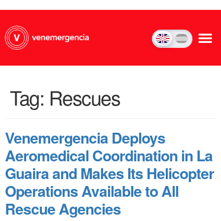
Tag:
Rescues
Venemergencia Deploys
Aeromedical Coordination in La
Guaira and Makes Its Helicopter
Operations Available to All
Rescue Agencies