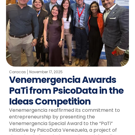
Caracas
November 17, 2025
Venemergencia Awards
PaTi from PsicoData in the
Ideas Competition
Venemergencia reaffirmed its commitment to
entrepreneurship by presenting the
Venemergencia Special Award to the “PaTi”
initiative by PsicoData Venezuela, a project of