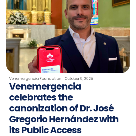
Venemergencia Foundation
October 9, 2025
Venemergencia
celebrates the
canonization of Dr. José
Gregorio Hernández with
its Public Access