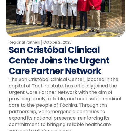
Regional Partners
October 21, 2025
San Cristóbal Clinical
Center Joins the Urgent
Care Partner Network
The San Cristóbal Clinical Center, located in the
capital of Táchira state, has officially joined the
Urgent Care Partner Network with the aim of
providing timely, reliable, and accessible medical
care to the people of Táchira. Through this
partnership, Venemergencia continues to
expand its national presence, reinforcing its
commitment to bringing reliable healthcare
services to all Venezuelans.