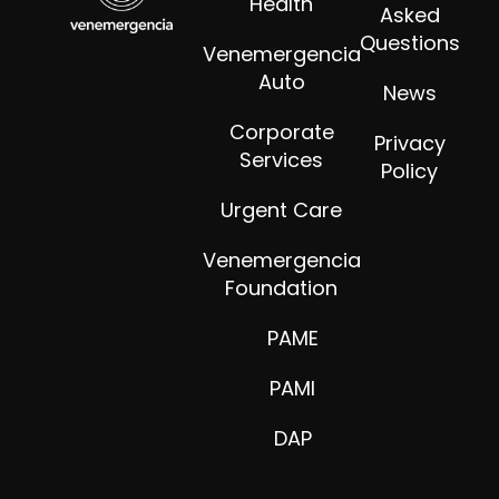
Health
Asked
Questions
Venemergencia
Auto
News
Corporate
Privacy
Services
Policy
Urgent Care
Venemergencia
Foundation
PAME
PAMI
DAP