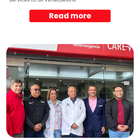
Read more