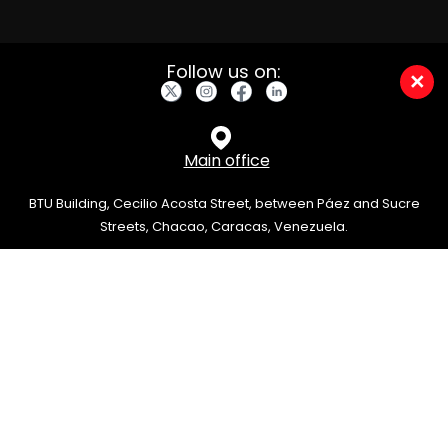
Follow us on:
×
Main office
BTU Building, Cecilio Acosta Street, between Páez and Sucre
Streets, Chacao, Caracas, Venezuela.
info@grupov.com.ve
0212-822-1250
/
0212-313-5550