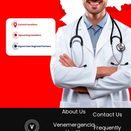
About Us
Contact Us
Venemergencia
Frequently