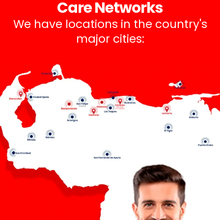
Care Networks
We have locations in the country's
major cities: