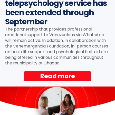
telepsychology service has
been extended through
September
The partnership that provides professional
emotional support to Venezuelans via WhatsApp
will remain active. In addition, in collaboration with
the Venemergencia Foundation, in-person courses
on basic life support and psychological first aid are
being offered in various communities throughout
the municipality of Chacao.
Read more