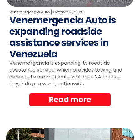
Venemergencia Auto
October 31, 2025
Venemergencia Auto is
expanding roadside
assistance services in
Venezuela
Venemergencia is expanding its roadside
assistance service, which provides towing and
immediate mechanical assistance 24 hours a
day, 7 days a week, nationwide.
Read more