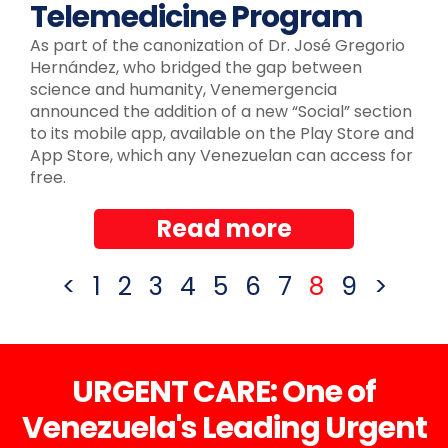
Telemedicine Program
As part of the canonization of Dr. José Gregorio
Hernández, who bridged the gap between
science and humanity, Venemergencia
announced the addition of a new “Social” section
to its mobile app, available on the Play Store and
App Store, which any Venezuelan can access for
free.
Read more
<
1
2
3
4
5
6
7
8
9
>
URGENT CARE: One of
Venezuela's Leading Urgent