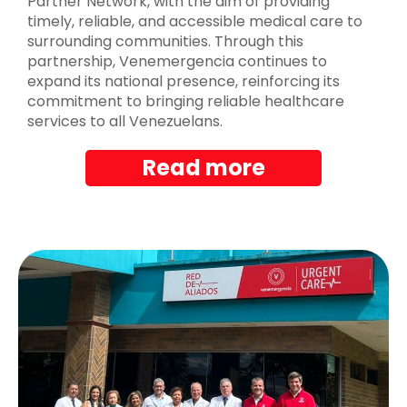
Partner Network, with the aim of providing
timely, reliable, and accessible medical care to
surrounding communities. Through this
partnership, Venemergencia continues to
expand its national presence, reinforcing its
commitment to bringing reliable healthcare
services to all Venezuelans.
Read more