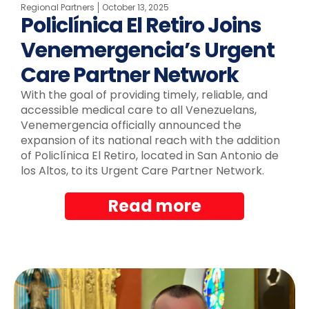
Regional Partners
October 13, 2025
Policlínica El Retiro Joins
Venemergencia’s Urgent
Care Partner Network
With the goal of providing timely, reliable, and
accessible medical care to all Venezuelans,
Venemergencia officially announced the
expansion of its national reach with the addition
of Policlínica El Retiro, located in San Antonio de
los Altos, to its Urgent Care Partner Network.
Read more