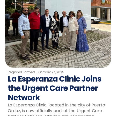
Regional Partners
October 27, 2025
La Esperanza Clinic Joins
the Urgent Care Partner
Network
La Esperanza Clinic, located in the city of Puerto
Ordaz, is now officially part of the Urgent Care