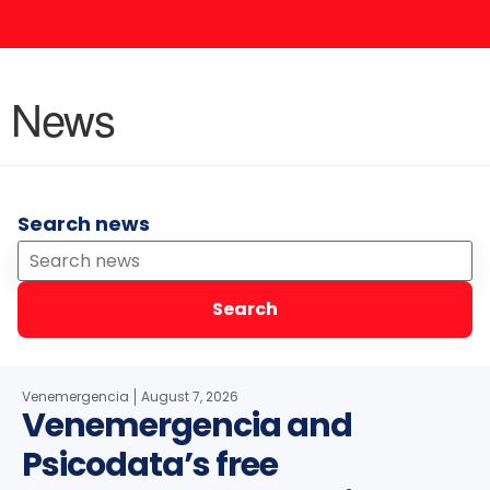
News
Search news
Search
Venemergencia
August 7, 2026
Venemergencia and
Psicodata’s free