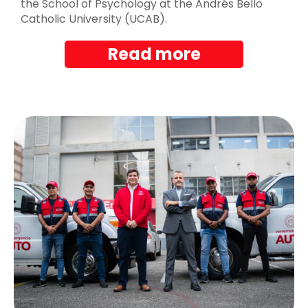
the School of Psychology at the Andrés Bello
Catholic University (UCAB).
Read more