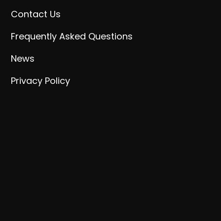
Contact Us
Frequently Asked Questions
News
Privacy Policy