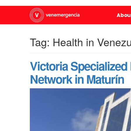
Abou
Tag:
Health in Venez
Victoria Specialized
Network in Maturín