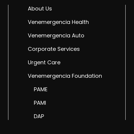
About Us
Venemergencia Health
Venemergencia Auto
Corporate Services
Urgent Care
Venemergencia Foundation
PAME
PAMI
DAP