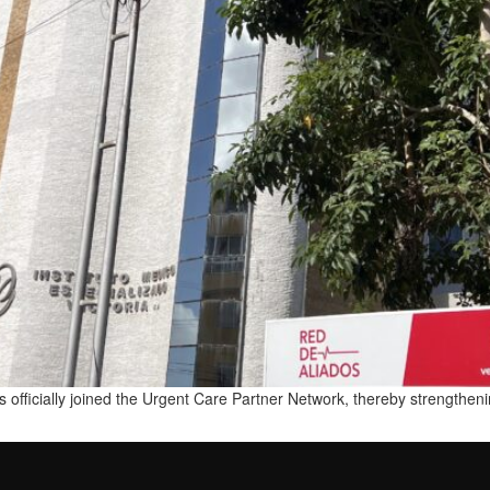
 officially joined the Urgent Care Partner Network, thereby strengthenin