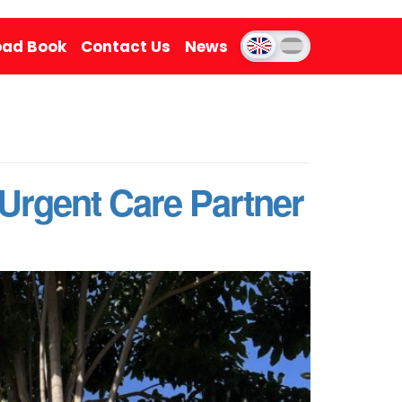
ad Book
Contact Us
News
e Urgent Care Partner