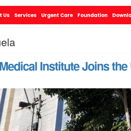
t Us
Services
Urgent Care
Foundation
Downlo
uela
 Medical Institute Joins th