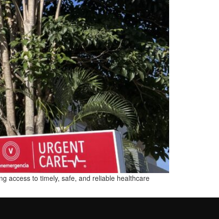
g access to timely, safe, and reliable healthcare