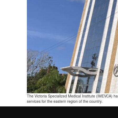
The Victoria Specialized Medical Institute (IMEVCA) has
services for the eastern region of the country.