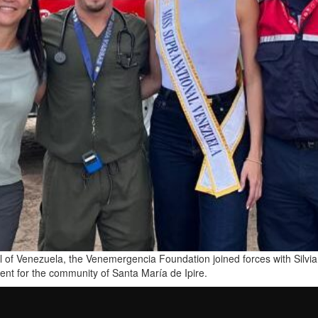
o all of Venezuela, the Venemergencia Foundation joined forces with Sil
event for the community of Santa María de Ipire.