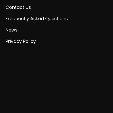
Contact Us
Frequently Asked Questions
News
Privacy Policy