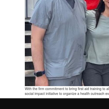
With the firm commitment to bring first aid training t
social impact initiative to organize a health outreach 