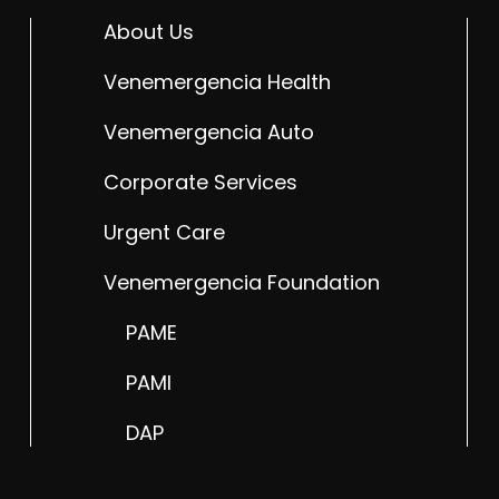
About Us
Venemergencia Health
Venemergencia Auto
Corporate Services
Urgent Care
Venemergencia Foundation
PAME
PAMI
DAP