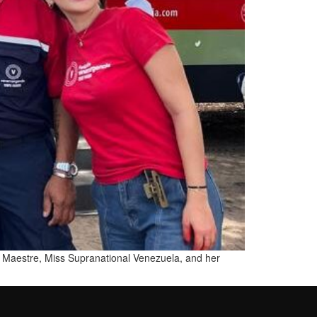
via Maestre, Miss Supranational Venezuela, and her