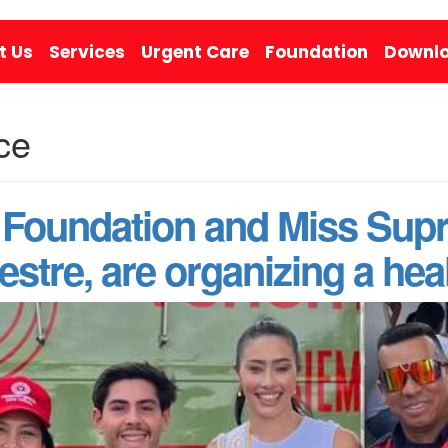
t Us
Services
Urgent Care
Foundation
Downlo
ce
Foundation and Miss Supr
stre, are organizing a heal