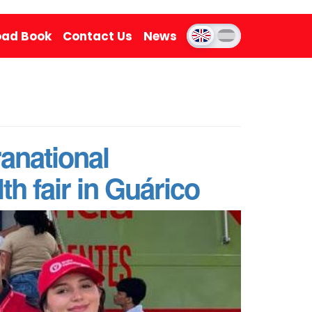
ad Book
Contact Us
News
anational
th fair in Guárico