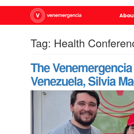
Abou
Tag:
Health Conferen
The Venemergencia 
Venezuela, Silvia Mae