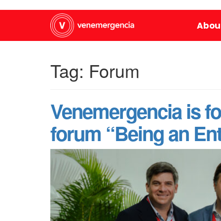
Abou
Tag:
Forum
Venemergencia is fo
forum “Being an Ent