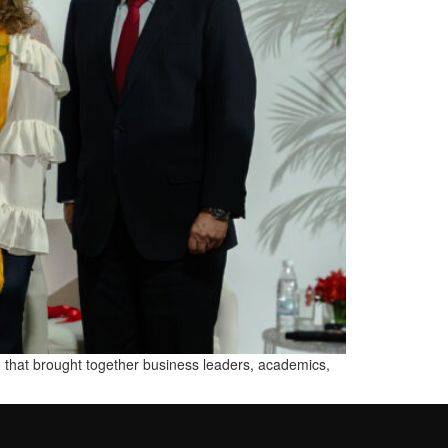
 that brought together business leaders, academics,