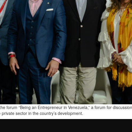
he forum “Being an Entrepreneur in Venezuela,” a forum for discussion
e private sector in the country’s development.