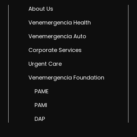
About Us
Venemergencia Health
Venemergencia Auto
Corporate Services
Urgent Care
Venemergencia Foundation
PAME
PAMI
DAP