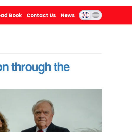
ad Book
Contact Us
News
on through the