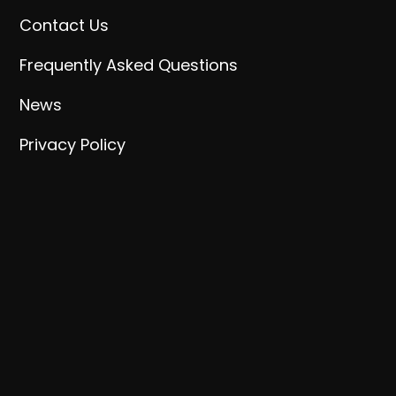
Contact Us
Frequently Asked Questions
News
Privacy Policy