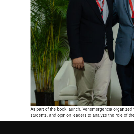
As part of the book launch, Venemergencia organized t
students, and opinion leaders to analyze the role of th