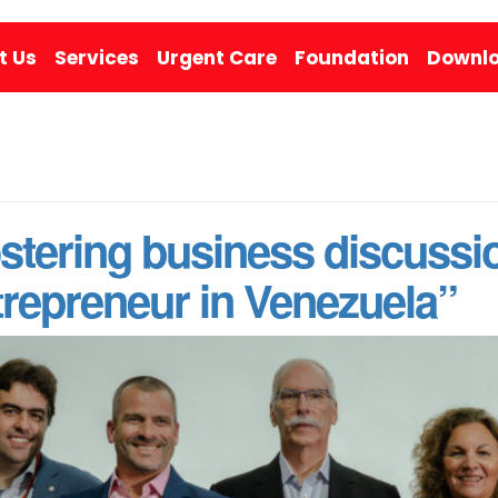
t Us
Services
Urgent Care
Foundation
Downlo
stering business discussi
repreneur in Venezuela”