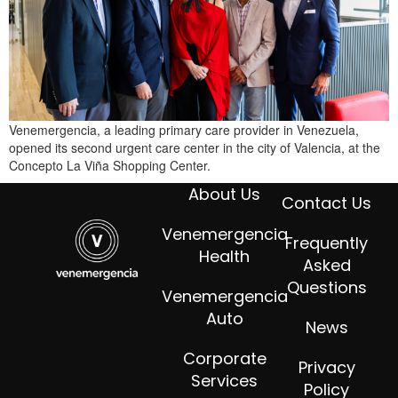
Venemergencia, a leading primary care provider in Venezuela,
opened its second urgent care center in the city of Valencia, at the
Concepto La Viña Shopping Center.
About Us
Contact Us
Venemergencia
Frequently
Health
Asked
Questions
Venemergencia
Auto
News
Corporate
Privacy
Services
Policy