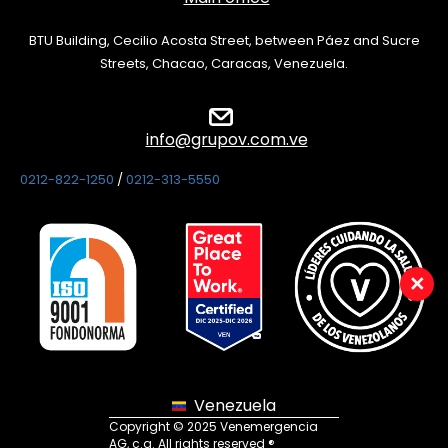
BTU Building, Cecilio Acosta Street, between Páez and Sucre
Streets, Chacao, Caracas, Venezuela.
info@grupov.com.ve
0212-822-1250
/
0212-313-5550
×
Venezuela
Copyright © 2025 Venemergencia
AG, c.a. All rights reserved ®