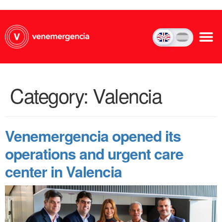
Category:
Valencia
Venemergencia opened its
operations and urgent care
center in Valencia