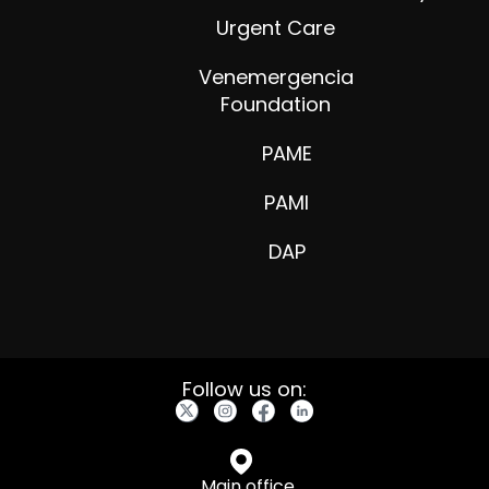
Urgent Care
Venemergencia
Foundation
PAME
PAMI
DAP
Follow us on:
Main office